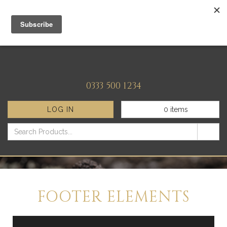
0333 500 1234
LOG IN
0
items
FOOTER ELEMENTS