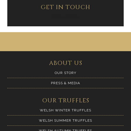
GET IN TOUCH
0333 500 1234
ABOUT US
OUR STORY
PRESS & MEDIA
OUR TRUFFLES
WELSH WINTER TRUFFLES
WELSH SUMMER TRUFFLES
WELSH AUTUMN TRUFFLES