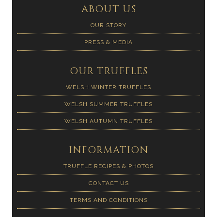
ABOUT US
OUR STORY
PRESS & MEDIA
OUR TRUFFLES
WELSH WINTER TRUFFLES
WELSH SUMMER TRUFFLES
WELSH AUTUMN TRUFFLES
INFORMATION
TRUFFLE RECIPES & PHOTOS
CONTACT US
TERMS AND CONDITIONS