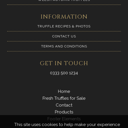
INFORMATION
TRUFFLE RECIPES & PHOTOS
CONTACT US
TERMS AND CONDITIONS
GET IN TOUCH
0333 500 1234
Home
Fresh Truffles for Sale
Contact
Products
Footer Elements
This site uses cookies to help make your experience