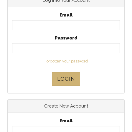
Log Into Your Account
Email
Password
Forgotten your password
LOGIN
Create New Account
Email