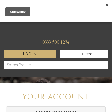
0333 500 1234
LOG IN
0
items
YOUR ACCOUNT