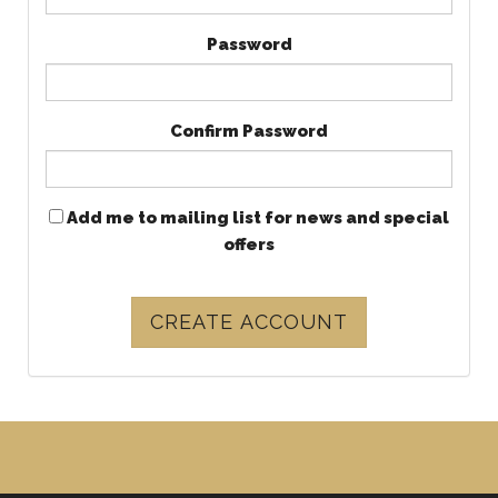
Password
Confirm Password
Add me to mailing list for news and special
offers
CREATE ACCOUNT