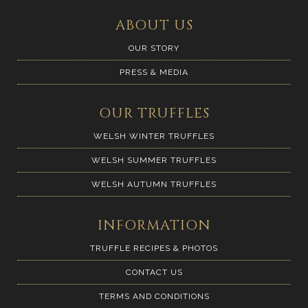
ABOUT US
OUR STORY
PRESS & MEDIA
OUR TRUFFLES
WELSH WINTER TRUFFLES
WELSH SUMMER TRUFFLES
WELSH AUTUMN TRUFFLES
INFORMATION
TRUFFLE RECIPES & PHOTOS
CONTACT US
TERMS AND CONDITIONS