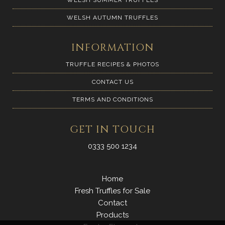
WELSH AUTUMN TRUFFLES
INFORMATION
TRUFFLE RECIPES & PHOTOS
CONTACT US
TERMS AND CONDITIONS
GET IN TOUCH
0333 500 1234
Home
Fresh Truffles for Sale
Contact
Products