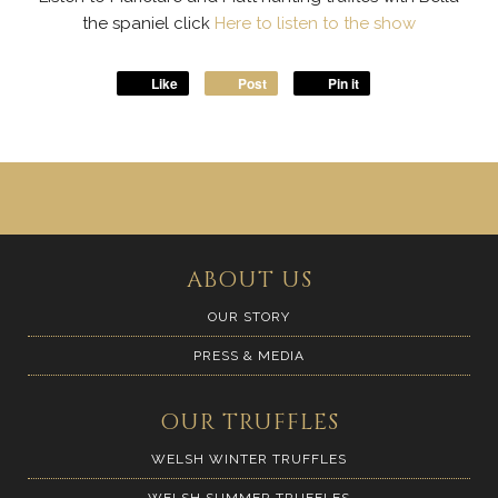
the spaniel click
Here to listen to the show
Like
Post
Pin it
ABOUT US
OUR STORY
PRESS & MEDIA
OUR TRUFFLES
WELSH WINTER TRUFFLES
WELSH SUMMER TRUFFLES