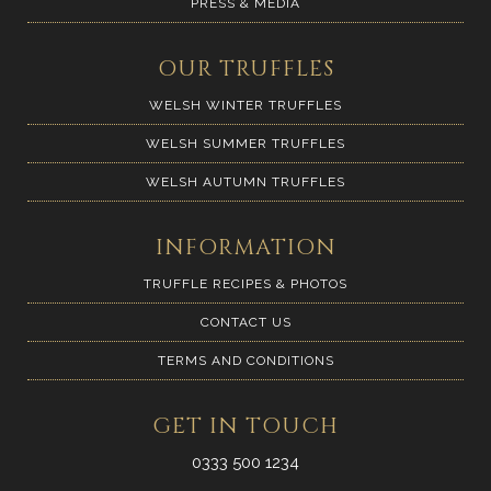
PRESS & MEDIA
OUR TRUFFLES
WELSH WINTER TRUFFLES
WELSH SUMMER TRUFFLES
WELSH AUTUMN TRUFFLES
INFORMATION
TRUFFLE RECIPES & PHOTOS
CONTACT US
TERMS AND CONDITIONS
GET IN TOUCH
0333 500 1234