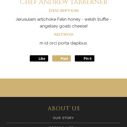
Chef Andrew Tabberner
Description
Jerusulam artichoke Felin honey - welsh truffle -
angelsey goats cheese!
Method
m id orci porta dapibus.
Like
Post
Pin it
ABOUT US
OUR STORY