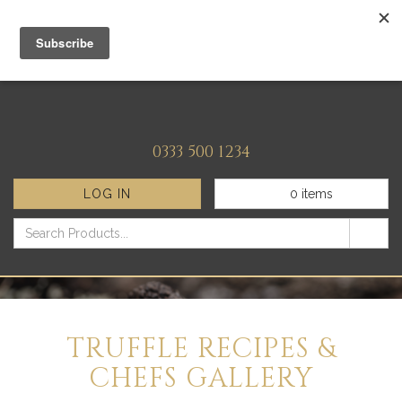
0333 500 1234
LOG IN
0
items
TRUFFLE RECIPES &
CHEFS GALLERY