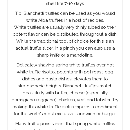
shelf life 7-10 days
Tip: Bianchetti truffles can be used as you would
white Alba truffles in a host of recipes.
White truffles are usually very thinly sliced so their
potent flavor can be distributed throughout a dish.
While the traditional tool of choice for this is an
actual truffle slicer, in a pinch you can also use a
sharp knife or a mandoline.
Delicately shaving spring white truffles over hot
white truffle risotto, polenta with pot roast, egg
dishes and pasta dishes, elevates them to
stratospheric heights. Bianchetti truffles match
beautifully with butter, cheese (especially
parmigiano reggiano), chicken, veal and lobster. Try
making this white truffle aioli recipe as a condiment
for the world’s most exclusive sandwich or burger.
Many truffle purists insist that spring white truffles