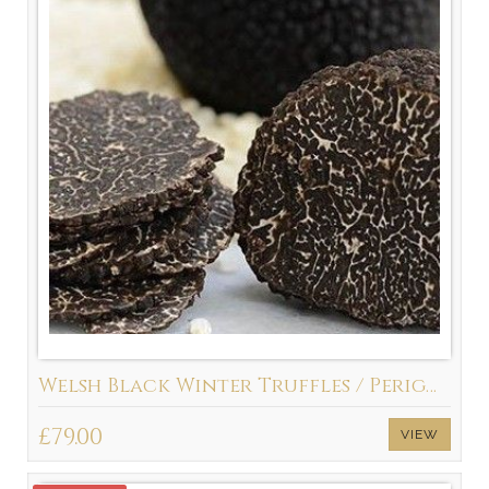
Welsh Black Winter Truffles / Perigord Truffle (Tuber Melanosporum)
£79.00
VIEW