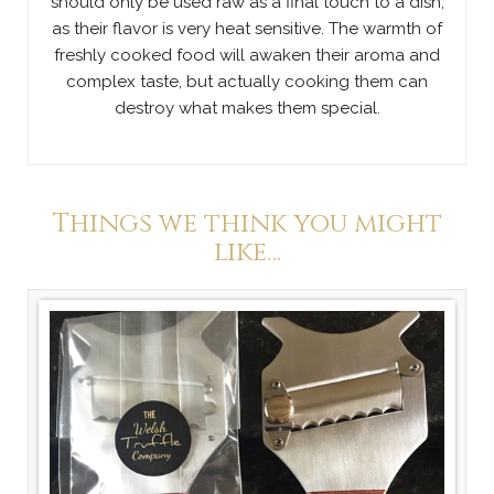
should only be used raw as a final touch to a dish,
as their flavor is very heat sensitive. The warmth of
freshly cooked food will awaken their aroma and
complex taste, but actually cooking them can
destroy what makes them special.
Things we think you might
like…