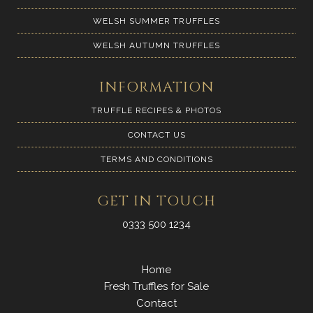
WELSH SUMMER TRUFFLES
WELSH AUTUMN TRUFFLES
INFORMATION
TRUFFLE RECIPES & PHOTOS
CONTACT US
TERMS AND CONDITIONS
GET IN TOUCH
0333 500 1234
Home
Fresh Truffles for Sale
Contact