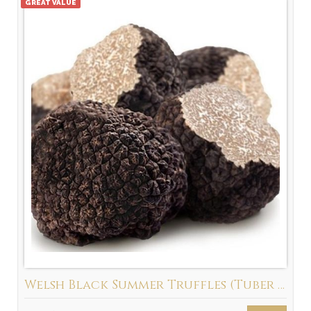
GREAT VALUE
Welsh Black Summer Truffles (Tuber Aestivum) New Season 2026