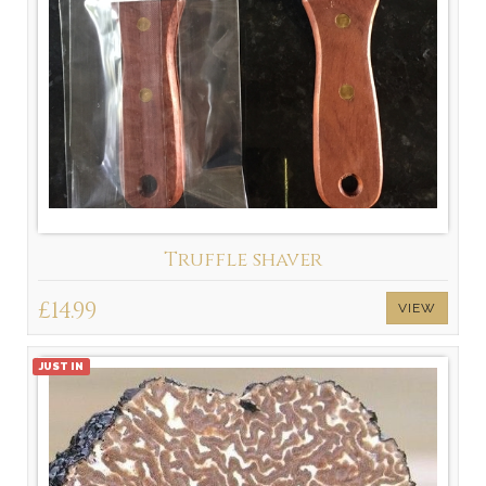
Truffle shaver
£14.99
VIEW
JUST IN