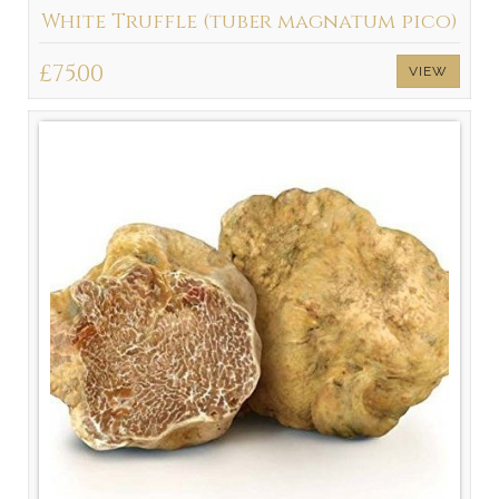
White Truffle (tuber magnatum pico)
£75.00
VIEW