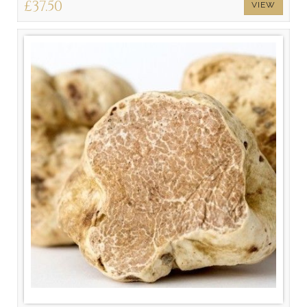
£37.50
VIEW