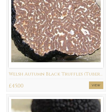
Welsh Autumn Black Truffles (Tuber Uncinatum) Available September - March
£45.00
VIEW