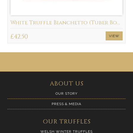
White Truffle Bianchetto (Tuber Borchii)
£42.50
VIEW
ABOUT US
OUR STORY
PRESS & MEDIA
OUR TRUFFLES
WELSH WINTER TRUFFLES