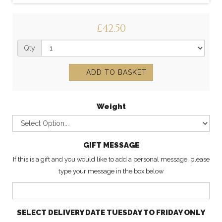
£42.50
Qty
ADD TO BASKET
Weight
GIFT MESSAGE
If this is a gift and you would like to add a personal message, please
type your message in the box below
SELECT DELIVERY DATE TUESDAY TO FRIDAY ONLY