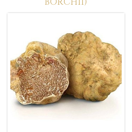
BORCHII)