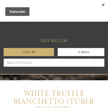
0333 500 1234
LOG IN
0
items
WHITE TRUFFLE
BIANCHETTO (TUBER