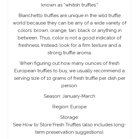
known as “whitish truffles.”
Bianchetto truffles are unique in the wild truffle
world because they can be any of a wide variety of
colors: brown, orange, tan, black or anything in
between. Thus, color is not a good indicator of
freshness. Instead, look for a firm texture and a
strong truffle aroma.
When figuring out how many ounces of fresh
European truffles to buy, we usually recommend a
serving size of 10 grams of fresh truffle per dish per
person.
Season: January-March
Region: Europe
Storage:
See How to Store Fresh Truffles (also includes long-
term preservation suggestions).