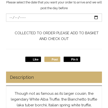
Please select the date that you want your order to arrive and we will
post the day before
COLLECTED TO ORDER PLEASE ADD TO BASKET
AND CHECK OUT
Like
Post
Pin it
Description
Though not as famous as its larger cousin, the
legendary White Alba Truffle, the Bianchetto truffle
(aka tuber borchii, Italian spring white truffle,