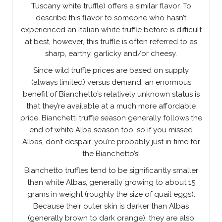
Tuscany white truffle) offers a similar flavor. To
describe this flavor to someone who hasn’t
experienced an Italian white truffle before is difficult
at best, however, this truffle is often referred to as
sharp, earthy, garlicky and/or cheesy.
Since wild truffle prices are based on supply
(always limited) versus demand, an enormous
benefit of Bianchetto’s relatively unknown status is
that they’re available at a much more affordable
price. Bianchetti truffle season generally follows the
end of white Alba season too, so if you missed
Albas, don’t despair…you’re probably just in time for
the Bianchetto’s!
Bianchetto truffles tend to be significantly smaller
than white Albas, generally growing to about 15
grams in weight (roughly the size of quail eggs).
Because their outer skin is darker than Albas
(generally brown to dark orange), they are also