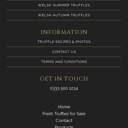
WELSH SUMMER TRUFFLES
WELSH AUTUMN TRUFFLES
INFORMATION
TRUFFLE RECIPES & PHOTOS
CONTACT US
TERMS AND CONDITIONS
GET IN TOUCH
0333 500 1234
Home
Fresh Truffles for Sale
Contact
Products