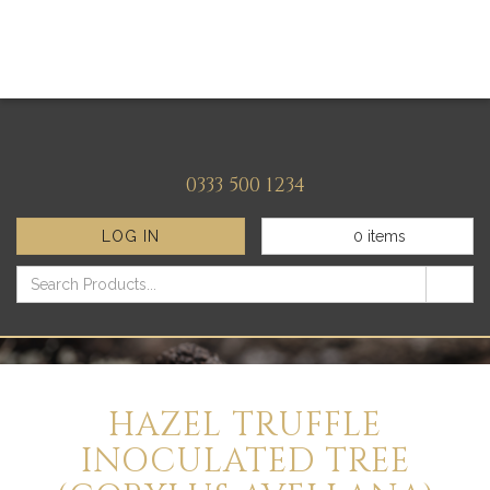
0333 500 1234
LOG IN
0
items
HAZEL TRUFFLE
INOCULATED TREE