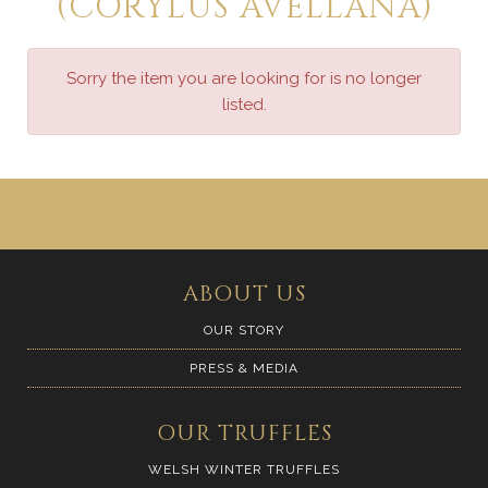
(CORYLUS AVELLANA)
Sorry the item you are looking for is no longer
listed.
ABOUT US
OUR STORY
PRESS & MEDIA
OUR TRUFFLES
WELSH WINTER TRUFFLES